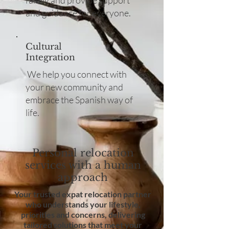
family and provide support
and guidance for everyone.
Cultural
Integration
We help you connect with
your new community and
embrace the Spanish way of
life.
Personal relocation
services with a human
approach
Your trusted expat relocation partner
who understands your lifestyle,
priorities and concerns, delivering
tailored solutions that meet your