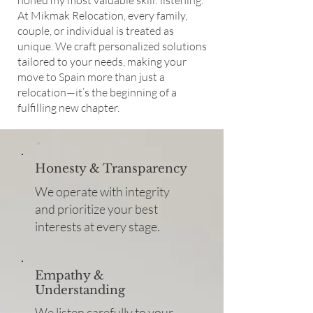
honed my most valuable skill: listening.
At Mikmak Relocation, every family,
couple, or individual is treated as
unique. We craft personalized solutions
tailored to your needs, making your
move to Spain more than just a
relocation—it’s the beginning of a
fulfilling new chapter.
Honesty & Transparency
We operate with integrity
and prioritize your best
interests at every stage.
Empathy &
Understanding
We listen carefully to your