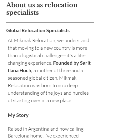
About us as relocation
specialists
Global Relocation Specialists
At Mikmak Relocation, we understand
that moving to a new country is more
than a logistical challenge—it's a life-
changing experience.
Founded by Sarit
Ilana Hoch,
a mother of three and a
seasoned global citizen, Mikmak
Relocation was born from a deep
understanding of the joys and hurdles
of starting over in a new place.
My Story
Raised in Argentina and now calling
Barcelona home, I’ve experienced