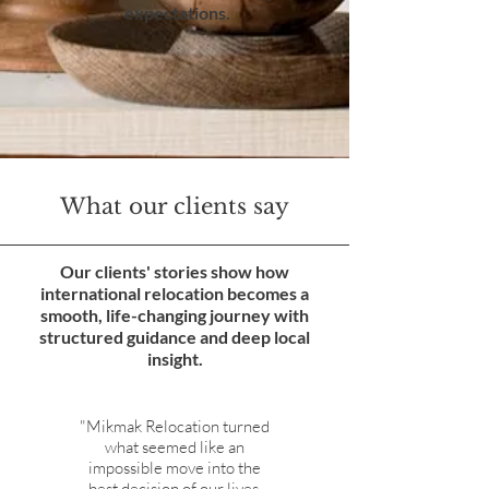
expectations.
What our clients say
Our clients' stories show how
international relocation becomes a
smooth, life-changing journey with
structured guidance and deep local
insight.
"Mikmak Relocation turned
what seemed like an
impossible move into the
best decision of our lives.