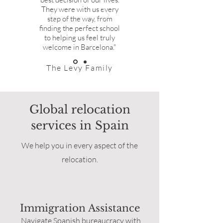
They were with us every
step of the way, from
finding the perfect school
to helping us feel truly
welcome in Barcelona."
The Levy Family
Global relocation
services in Spain
We help you in every aspect of the
relocation.
Immigration Assistance
Navigate Spanish bureaucracy with