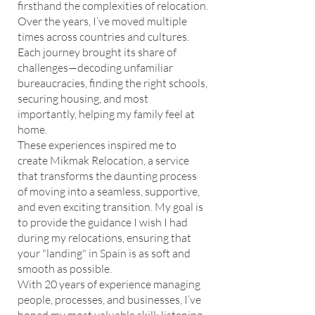
firsthand the complexities of relocation.
Over the years, I’ve moved multiple
times across countries and cultures.
Each journey brought its share of
challenges—decoding unfamiliar
bureaucracies, finding the right schools,
securing housing, and most
importantly, helping my family feel at
home.
These experiences inspired me to
create Mikmak Relocation, a service
that transforms the daunting process
of moving into a seamless, supportive,
and even exciting transition. My goal is
to provide the guidance I wish I had
during my relocations, ensuring that
your "landing" in Spain is as soft and
smooth as possible.
With 20 years of experience managing
people, processes, and businesses, I’ve