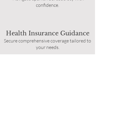
confidence.
Health Insurance Guidance
Secure comprehensive coverage tailored to
your needs.
Home Search:
Find the perfect place to start your new
chapter.
Pre-Relocation
Tours