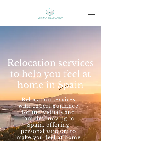
Relocation services
to help you feel at
home in Spain
Relocation services
with expert guidance
for individuals and
families moving to
Spain, offering
personal support to
make you feel at home