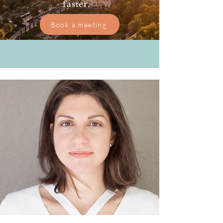
faster.
Book a meeting