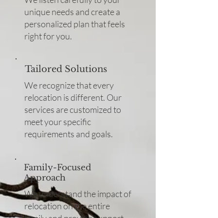
unique needs and create a
personalized plan that feels
right for you.
Tailored Solutions
We recognize that every
relocation is different. Our
services are customized to
meet your specific
requirements and goals.
Family-Focused
Approach
We understand the impact of
relocation on the entire