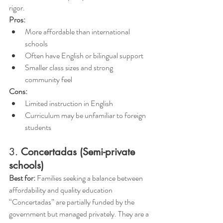
rigor.
Pros:
More affordable than international 
schools 
Often have English or bilingual support
Smaller class sizes and strong 
community feel
Cons:
Limited instruction in English
Curriculum may be unfamiliar to foreign 
students
3. 
Concertadas (Semi-private 
schools)
Best for:
 Families seeking a balance between 
affordability and quality education
“Concertadas” are partially funded by the 
government but managed privately. They are a 