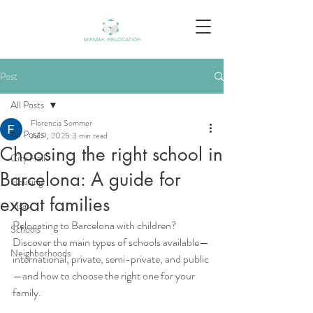
Post
All Posts
Florencia Sommer
All Posts
Jul 9, 2025
3 min read
Choosing the right school in
City Hall
Barcelona: A guide for
Housing
expat families
Visas
Relocating to Barcelona with children? 
Schools
Discover the main types of schools available—
Neighborhoods
international, private, semi-private, and public
—and how to choose the right one for your 
family.