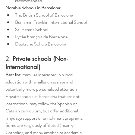
recommended
Notable Schools in Barcelona:
The British School of Barcelona
Benjamin Franklin International School
St. Peter’s School
Lycée Français de Barcelone
Deutsche Schule Barcelona
2. 
Private schools (Non-
International)
Best for:
 Families interested in a local 
education with smaller class sizes and 
potentially more personalized attention
Private schools in Barcelona that are not 
international may follow the Spanish or 
Catalan curriculum, but offer additional 
language support or enrichment programs. 
Some are religiously affiliated (mainly 
Catholic), and many emphasize academic 