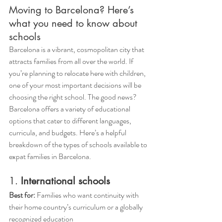
Moving to Barcelona? Here’s 
what you need to know about 
schools
Barcelona is a vibrant, cosmopolitan city that 
attracts families from all over the world. If 
you’re planning to relocate here with children, 
one of your most important decisions will be 
choosing the right school. The good news? 
Barcelona offers a variety of educational 
options that cater to different languages, 
curricula, and budgets. Here’s a helpful 
breakdown of the types of schools available to 
expat families in Barcelona.
1. 
International schools
Best for:
 Families who want continuity with 
their home country’s curriculum or a globally 
recognized education