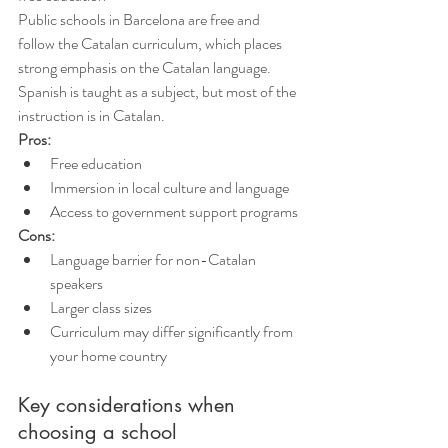
Public schools in Barcelona are free and 
follow the Catalan curriculum, which places 
strong emphasis on the Catalan language. 
Spanish is taught as a subject, but most of the 
instruction is in Catalan.
Pros:
Free education
Immersion in local culture and language
Access to government support programs
Cons:
Language barrier for non-Catalan 
speakers
Larger class sizes
Curriculum may differ significantly from 
your home country
Key considerations when 
choosing a school