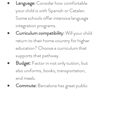
Language:
 Consider how comfortable 
your child is with Spanish or Catalan. 
Some schools offer intensive language 
integration programs.
Curriculum compatibility:
 Will your child 
return to their home country for higher 
education? Choose a curriculum that 
supports that pathway.
Budget:
 Factor in not only tuition, but 
also uniforms, books, transportation, 
and meals.
Commute:
 Barcelona has great public 
transport, but rush hour traffic can be 
intense—proximity to home matters.
Availability:
 International and popular 
private schools often have long waitlists. 
Start the application process early. And 
the semi-private and public schools have 
also registration periods, check in 