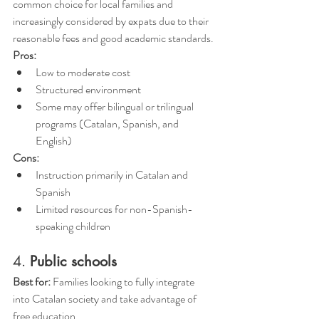
common choice for local families and 
increasingly considered by expats due to their 
reasonable fees and good academic standards.
Pros:
Low to moderate cost 
Structured environment
Some may offer bilingual or trilingual 
programs (Catalan, Spanish, and 
English)
Cons:
Instruction primarily in Catalan and 
Spanish
Limited resources for non-Spanish-
speaking children
4. 
Public schools
Best for:
 Families looking to fully integrate 
into Catalan society and take advantage of 
free education