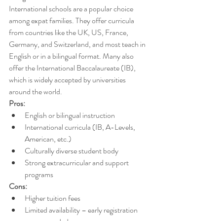
International schools are a popular choice 
among expat families. They offer curricula 
from countries like the UK, US, France, 
Germany, and Switzerland, and most teach in 
English or in a bilingual format. Many also 
offer the International Baccalaureate (IB), 
which is widely accepted by universities 
around the world.
Pros:
English or bilingual instruction
International curricula (IB, A-Levels, 
American, etc.)
Culturally diverse student body
Strong extracurricular and support 
programs
Cons:
Higher tuition fees 
Limited availability – early registration 